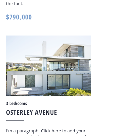
the font
.
$790,000
3 bedrooms
OSTERLEY AVENUE
I'm a paragraph. Click here to add your