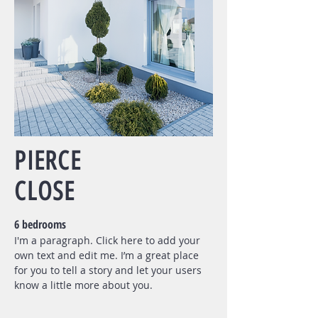
PIERCE
CLOSE
6 bedrooms
I'm a paragraph. Click here to add your
own text and edit me. I’m a great place
for you to tell a story and let your users
know a little more about you.