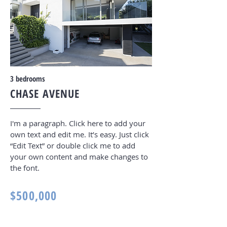
3
bedrooms
CHASE AVENUE
I'm a paragraph. Click here to add your
own text and edit me. It’s easy. Just click
“Edit Text” or double click me to add
your own content and make changes to
the font
.
$500,000