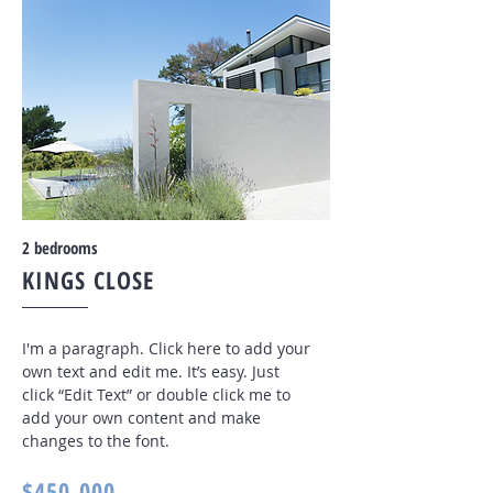
2 bedrooms
KINGS CLOSE
I'm a paragraph. Click here to add your
own text and edit me. It’s easy. Just
click “Edit Text” or double click me to
add your own content and make
changes to the font
.
$450,000