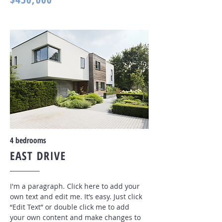
4 bedrooms
EAST DRIVE
I'm a paragraph. Click here to add your
own text and edit me. It’s easy. Just click
“Edit Text” or double click me to add
your own content and make changes to