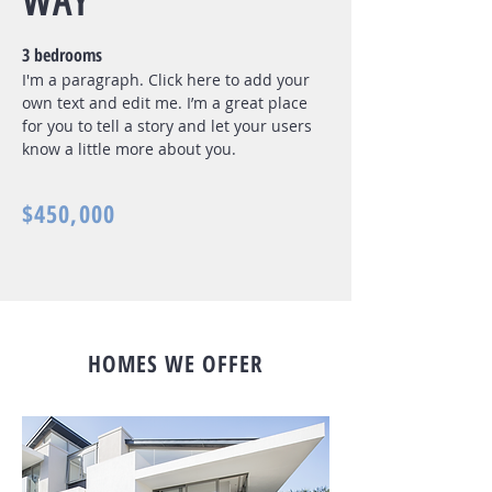
WAY
3 bedrooms
I'm a paragraph. Click here to add your
own text and edit me. I’m a great place
for you to tell a story and let your users
know a little more about you.
$450,000
HOMES WE OFFER