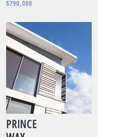
$790,000
PRINCE