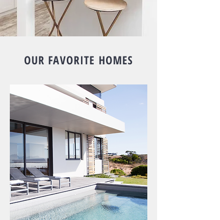
OUR FAVORITE HOMES