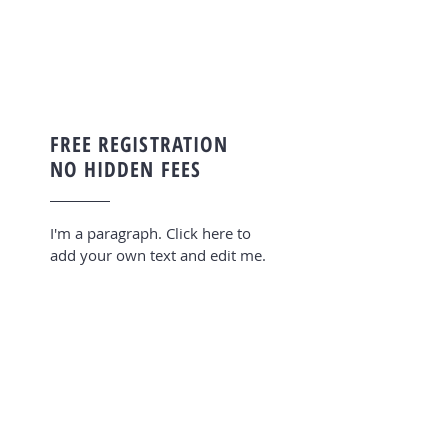
FREE REGISTRATION
NO HIDDEN FEES
I'm a paragraph. Click here to
add your own text and edit me.
OFFICES IN 4