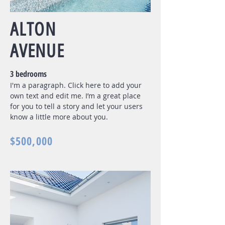
ALTON
AVENUE
3 bedrooms
I'm a paragraph. Click here to add your
own text and edit me. I’m a great place
for you to tell a story and let your users
know a little more about you.
$500,000