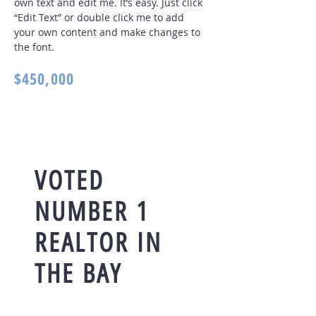
own text and edit me. It’s easy. Just click
“Edit Text” or double click me to add
your own content and make changes to
the font
.
$450,000
VOTED
NUMBER 1
REALTOR IN
THE BAY