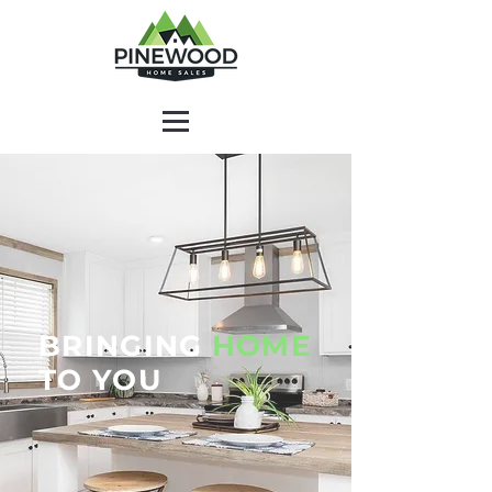
BRINGING
HOME
TO YOU