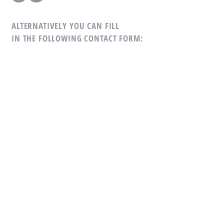
ALTERNATIVELY YOU CAN FILL
IN THE FOLLOWING CONTACT FORM: