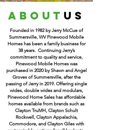
about
us
Founded in 1982 by Jerry McCue of
Summersville, WV Pinewood Mobile
Homes has been a family business for
38 years. Continuing Jerry’s
commitment to quality and service,
Pinewood Mobile Homes was
purchased in 2020 by Shawn and Angel
Groves of Summersville, after the
passing of Jerry in 2019. Offering single
wides, double wides and modulars,
Pinewood Home Sales has affordable
homes available from brands such as
Clayton TruMH, Clayton Schult
Rockwell, Clayton Appalachia,
Commodore, and Clayton Giles with