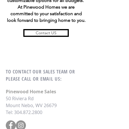
customizable options for all budgets.
At Pinewood Homes we are
committed to your satisfaction and
look forward to bringing home to you.
Contact US
TO CONTACT OUR SALES TEAM OR
PLEASE CALL OR EMAIL US:
Pinewood Home Sales
50 Riviera Rd
Mount Nebo, WV 26679
Tel:
304.872.2800